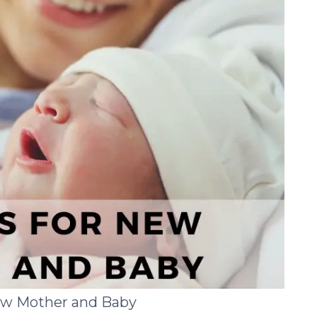
New Mother and Baby