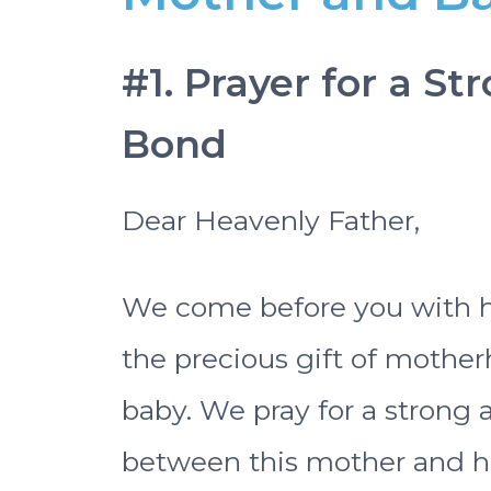
#1. Prayer for a S
Bond
Dear Heavenly Father,
We come before you with hea
the precious gift of mothe
baby. We pray for a strong
between this mother and he