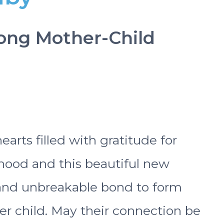
trong Mother-Child
rts filled with gratitude for
rhood and this beautiful new
 and unbreakable bond to form
r child. May their connection be