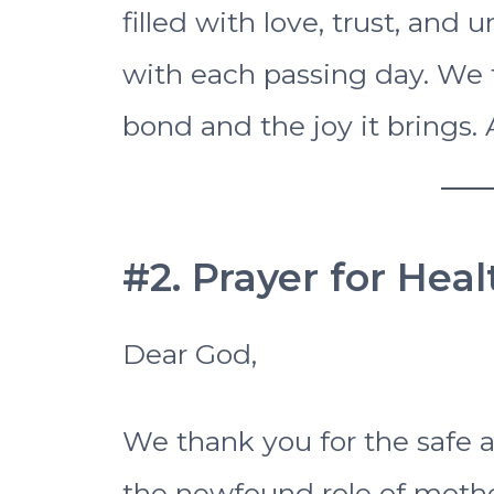
filled with love, trust, an
with each passing day. We t
bond and the joy it brings.
#2. Prayer for Hea
Dear God,
We thank you for the safe a
the newfound role of mothe