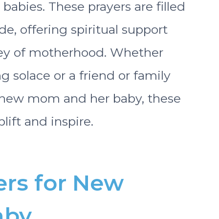
abies. These prayers are filled
de, offering spiritual support
ney of motherhood. Whether
 solace or a friend or family
 new mom and her baby, these
lift and inspire.
ers for New
aby