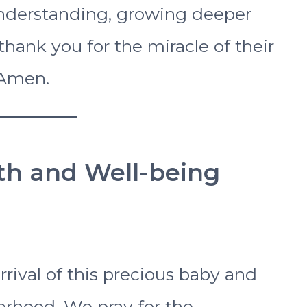
d understanding, growing deeper
hank you for the miracle of their
 Amen.
lth and Well-being
rrival of this precious baby and
rhood. We pray for the