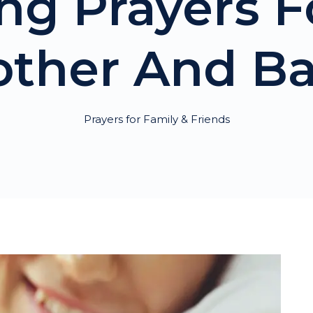
ing Prayers 
ther And B
Prayers for Family & Friends