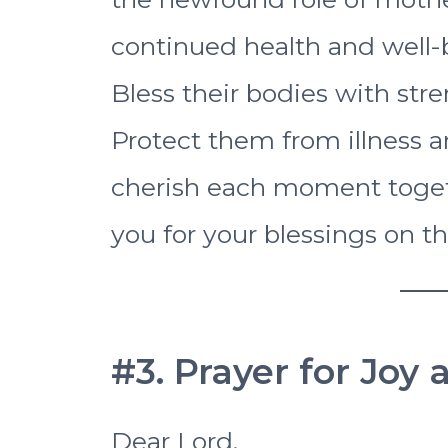
continued health and well-
Bless their bodies with stren
Protect them from illness 
cherish each moment toget
you for your blessings on t
#3. Prayer for Joy
Dear Lord,