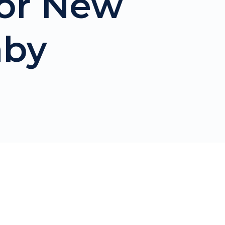
For New
aby