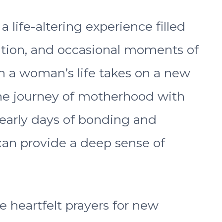
life-altering experience filled
pation, and occasional moments of
en a woman’s life takes on a new
he journey of motherhood with
 early days of bonding and
 can provide a deep sense of
ore heartfelt prayers for new