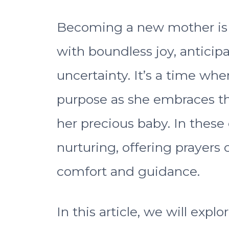
Becoming a new mother is a 
with boundless joy, antici
uncertainty. It’s a time wh
purpose as she embraces t
her precious baby. In these
nurturing, offering prayers
comfort and guidance.
In this article, we will expl