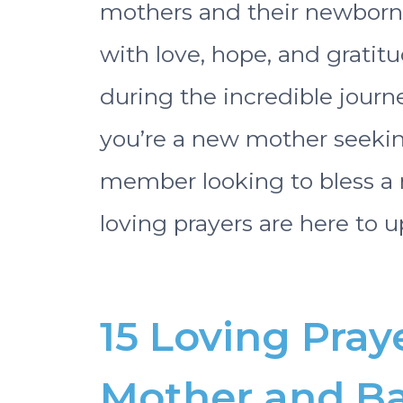
mothers and their newborn b
with love, hope, and gratitu
during the incredible jour
you’re a new mother seeking
member looking to bless a
loving prayers are here to up
15 Loving Pray
Mother and B