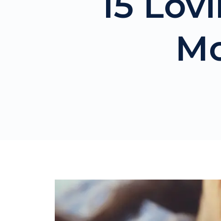
15 Lov
Mo