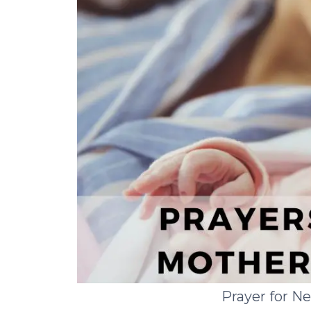
Prayer for 