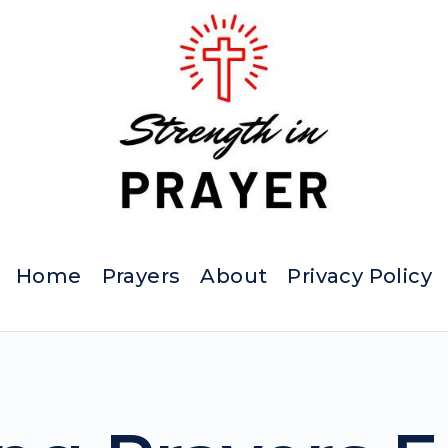
Home
Prayers
About
Privacy Policy