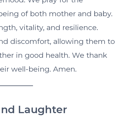
being of both mother and baby.
gth, vitality, and resilience.
and discomfort, allowing them to
her in good health. We thank
heir well-being. Amen.
 and Laughter