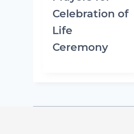
Celebration of
Life
Ceremony