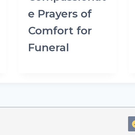
e Prayers of
Comfort for
Funeral