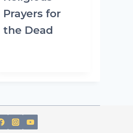
Prayers for
the Dead