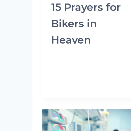
15 Prayers for
Bikers in
Heaven