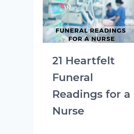
21 Heartfelt
Funeral
Readings for a
Nurse