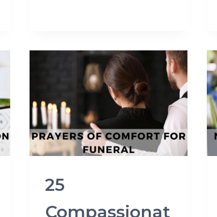
25
Compassionat