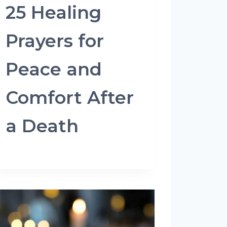
25 Healing
Prayers for
Peace and
Comfort After
a Death