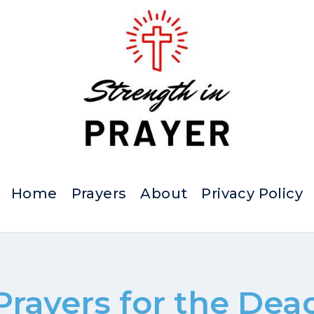
Home
Prayers
About
Privacy Policy
Prayers for the Dea