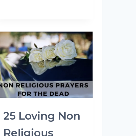
25 Loving Non
Religious