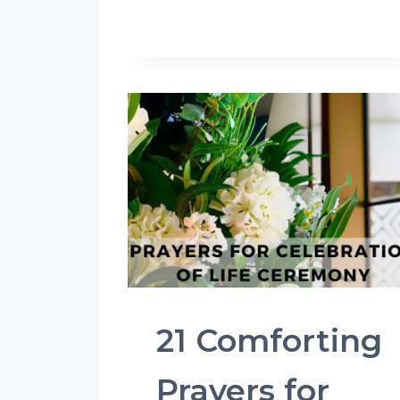
21 Comforting
Prayers for