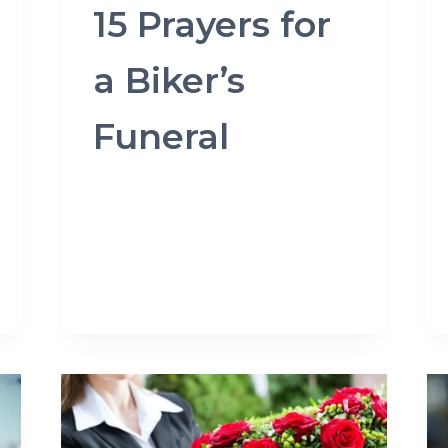
15 Prayers for
a Biker’s
Funeral