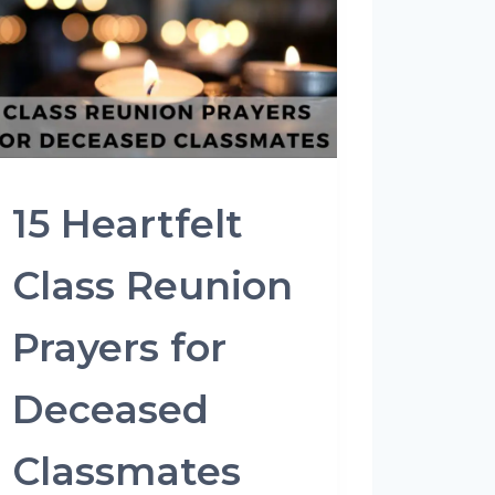
15 Heartfelt
Class Reunion
Prayers for
Deceased
Classmates