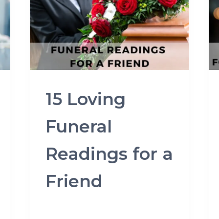
15 Loving
Funeral
Readings for a
Friend